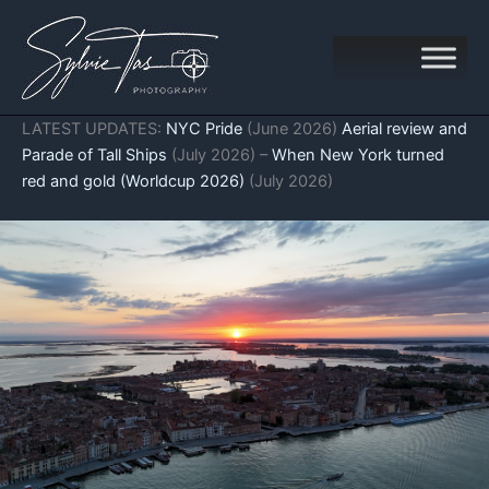
Skip
to
content
LATEST UPDATES:
NYC Pride
(June 2026)
Aerial review and
Parade of Tall Ships
(July 2026) –
When New York turned
red and gold (Worldcup 2026)
(July 2026)