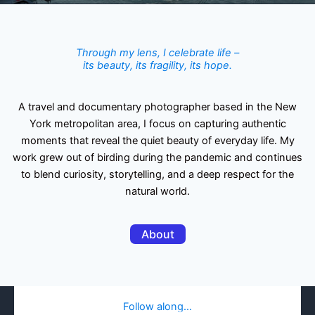
Through my lens, I celebrate life –
its beauty, its fragility, its hope.
A travel and documentary photographer based in the New
York metropolitan area, I focus on capturing authentic
moments that reveal the quiet beauty of everyday life. My
work grew out of birding during the pandemic and continues
to blend curiosity, storytelling, and a deep respect for the
natural world.
About
Follow along…