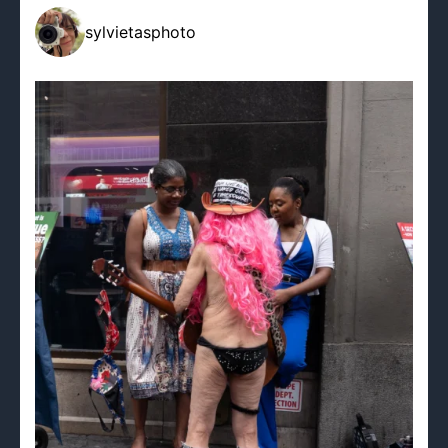
sylvietasphoto